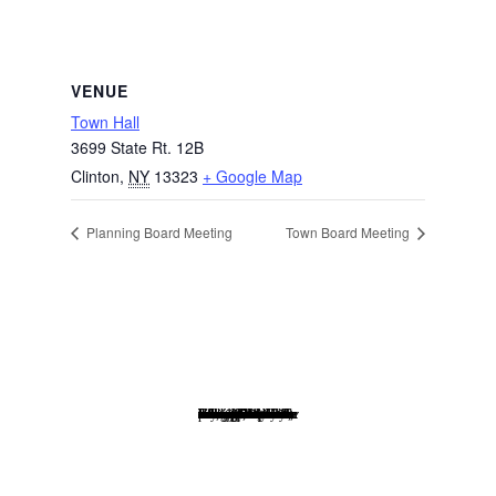
VENUE
Town Hall
3699 State Rt. 12B
Clinton
,
NY
13323
+ Google Map
Planning Board Meeting
Town Board Meeting
Website Disclaimer: Every effort has been made to insure that the information posted to this website is correct at the time of posting. Content of this website although checked for accuracy, is not warranted to be error free and is in no way to be construed as all inclusive as to information on our village government or community. The Village of Waterville is not responsible for any, indirect, incidental or consequential damage that may arise from the use of, or the inability to use, the website and/or the materials contained on the site.