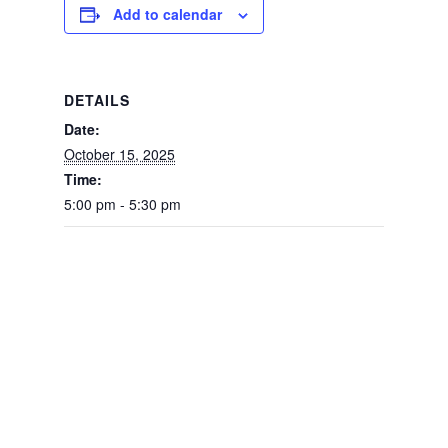
Add to calendar
DETAILS
Date:
October 15, 2025
Time:
5:00 pm - 5:30 pm