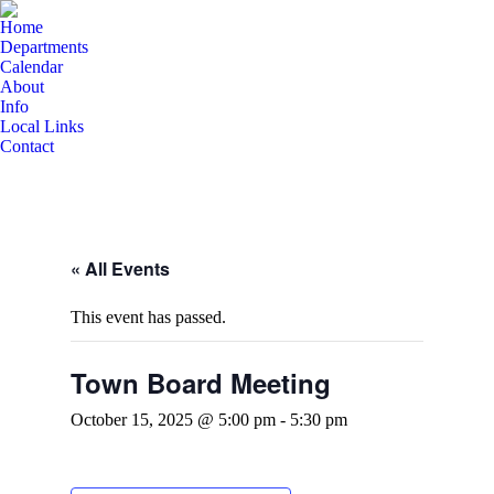
Home
Departments
Calendar
About
Info
Local Links
Contact
« All Events
This event has passed.
Town Board Meeting
October 15, 2025 @ 5:00 pm
-
5:30 pm