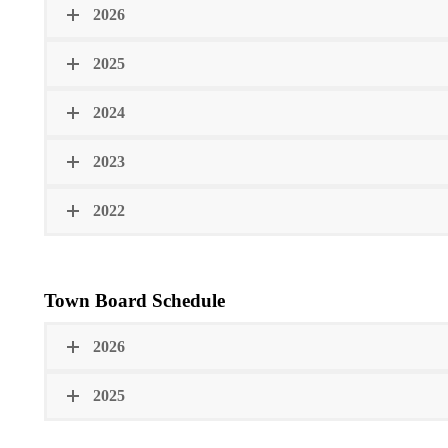
2026
2025
2024
2023
2022
Town Board Schedule
2026
2025