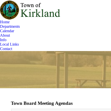
Home
Departments
Calendar
About
Info
Local Links
Contact
Town Board Meeting Agendas