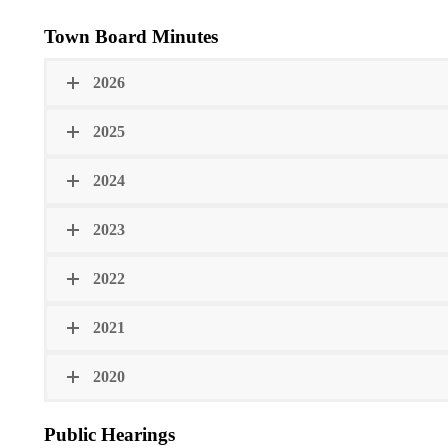
Town Board Minutes
2026
2025
2024
2023
2022
2021
2020
Public Hearings