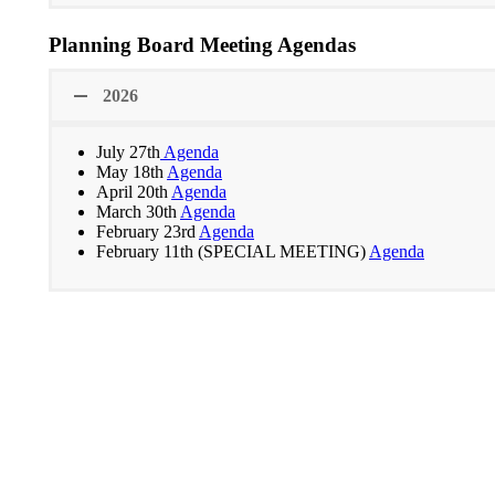
Planning Board Meeting Agendas
2026
July 27th
Agenda
May 18th
Agenda
April 20th
Agenda
March 30th
Agenda
February 23rd
Agenda
February 11th (SPECIAL MEETING)
Agenda