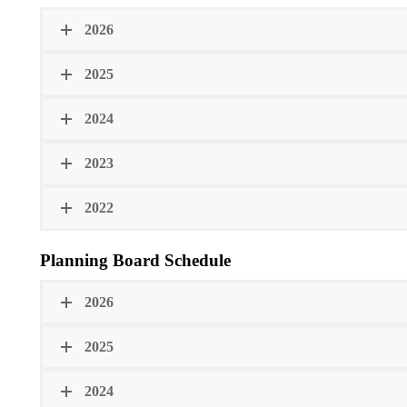
2026
2025
2024
2023
2022
Planning Board Schedule
2026
2025
2024